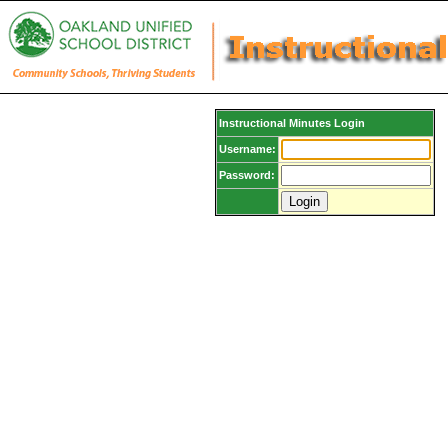
Instructional Minutes Login
Username:
Password: